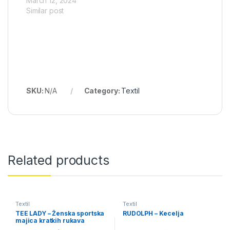
March 12, 2024
Similar post
SKU:
N/A
Category:
Textil
Related products
Textil
Textil
TEE LADY – Ženska sportska
RUDOLPH – Kecelja
majica kratkih rukava