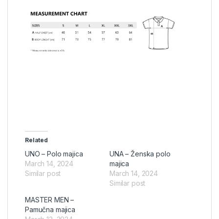
Related
UNO – Polo majica
UNA – Ženska polo
March 14, 2024
majica
Similar post
March 14, 2024
Similar post
MASTER MEN –
Pamučna majica