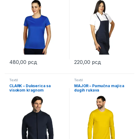
480,00
рсд
220,00
рсд
This product has multiple variants. The options may be chosen 
This product has multiple varia
Textil
Textil
CLARK – Dukserica sa
MAJOR – Pamučna majica
visokom kragnom
dugih rukava