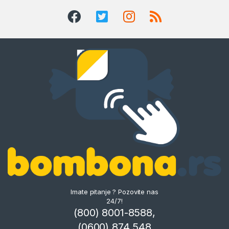
Imate pitanje ? Pozovite nas
24/7!
(800) 8001-8588,
(0600) 874 548