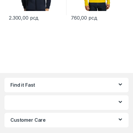
2.300,00
рсд
760,00
рсд
This product has multiple variants. The options may be chosen 
This product has multiple varia
Find it Fast
Customer Care