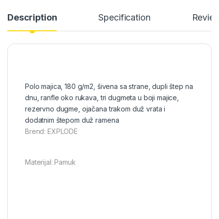
Description
Specification
Revie
Polo majica, 180 g/m2, šivena sa strane, dupli štep na
dnu, ranfle oko rukava, tri dugmeta u boji majice,
rezervno dugme, ojačana trakom duž vrata i
dodatnim štepom duž ramena
Brend: EXPLODE
Materijal: Pamuk