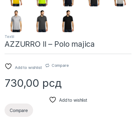
Textil
AZZURRO II – Polo majica
Compare
Add to wishlist
730,00
рсд
Add to wishlist
Compare