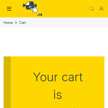
Skip to navigation
Skip to content
Home
Cart
Your cart
is