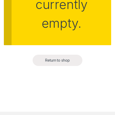
currently
empty.
Return to shop