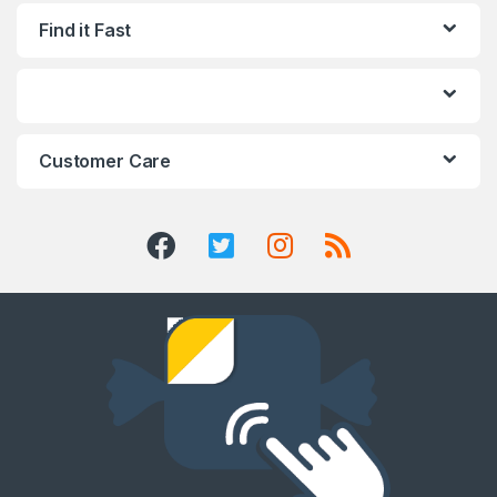
Find it Fast
Customer Care