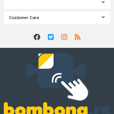
Customer Care