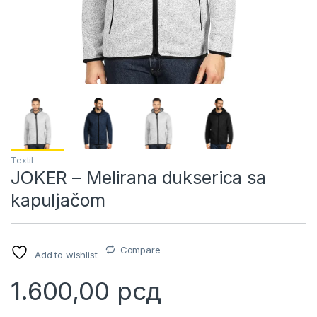
Textil
JOKER – Melirana dukserica sa
kapuljačom
Compare
Add to wishlist
1.600,00
рсд