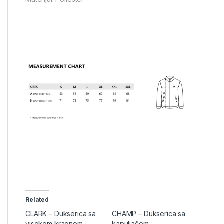
Related
CLARK – Dukserica sa
CHAMP – Dukserica sa
visokom kragnom
kapuljačom