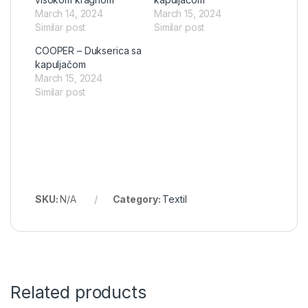
March 14, 2024
March 15, 2024
Similar post
Similar post
COOPER – Dukserica sa
kapuljačom
March 15, 2024
Similar post
SKU:
N/A
Category:
Textil
Related products