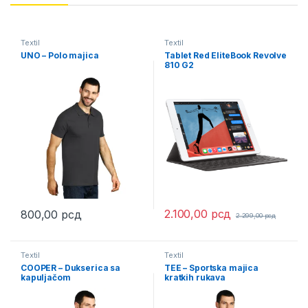
Textil
Textil
UNO – Polo majica
Tablet Red EliteBook Revolve
810 G2
2.100,00
рсд
800,00
рсд
2.299,00
рсд
This product has multiple variants. The options may be chosen 
Textil
Textil
COOPER – Dukserica sa
TEE – Sportska majica
kapuljačom
kratkih rukava