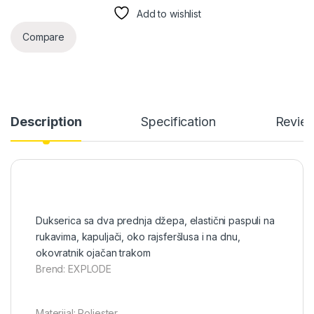
Add to wishlist
Compare
Description
Specification
Revie
Dukserica sa dva prednja džepa, elastični paspuli na
rukavima, kapuljači, oko rajsferšlusa i na dnu,
okovratnik ojačan trakom
Brend: EXPLODE
Materijal: Poliester