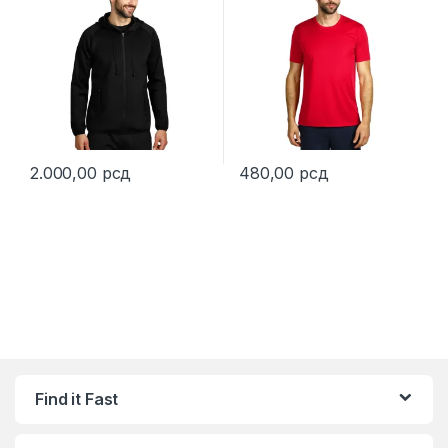
2.000,00
рсд
480,00
рсд
This product has multiple variants. The options may be chosen 
This product has multiple varia
Find it Fast