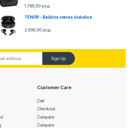
1.790,00
рсд
TENOR - Bežične stereo slušalice
2.000,00
рсд
Sign Up
Customer Care
Cart
Checkout
ed
Compare
g
Compare