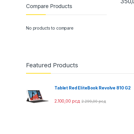
350
Compare Products
This pr
No products to compare
Featured Products
Tablet Red EliteBook Revolve 810 G2
2.100,00
рсд
2.299,00
рсд