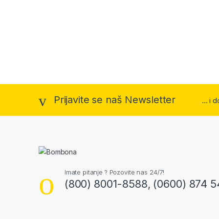
Prijavite se naš Newsletter
... i
Imate pitanje ? Pozovite nas 24/7!
(800) 8001-8588, (0600) 874 5