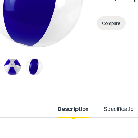
Compare
Description
Specification