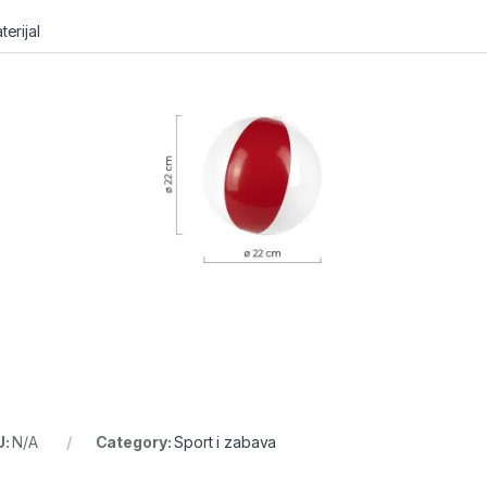
terijal
U:
N/A
Category:
Sport i zabava