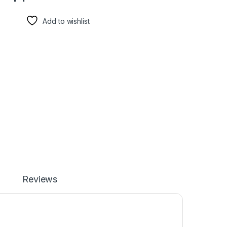
Add to wishlist
Reviews