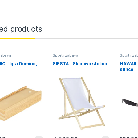
ted products
 zabava
Sport i zabava
Sport i za
C – Igra Domino,
SIESTA – Sklopiva stolica
HAWAII 
sunce