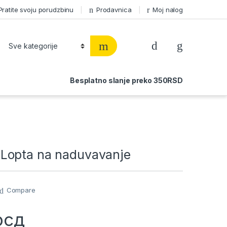
Pratite svoju porudzbinu
Prodavnica
Moj nalog
Besplatno slanje preko 350RSD
Lopta na naduvavanje
Compare
рсд