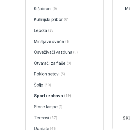
Ma
Kišobrani
(9)
Kuhinjski pribor
(61)
Lepota
(25)
Mirišljave sveće
(1)
Osveživači vazduha
(3)
Otvarači za flaše
(0)
Poklon setovi
(5)
Šolje
(50)
Sport i zabava
(19)
Stone lampe
(1)
Termosi
SK
(37)
Upaljači
(41)