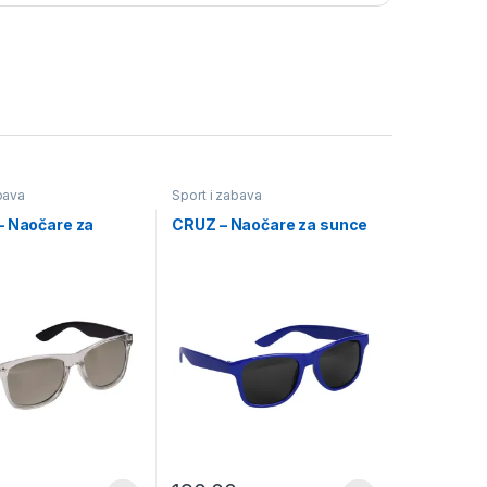
bava
Sport i zabava
– Naočare za
CRUZ – Naočare za sunce