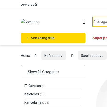
Skip to navigation
Skip to content
Dobro došli
Search f
Sve kategorije
Super p
Home
Kućni setovi
Sport i zabava
Show All Categories
IT Oprema
(4)
Kalendari
(46)
Kancelarija
(253)