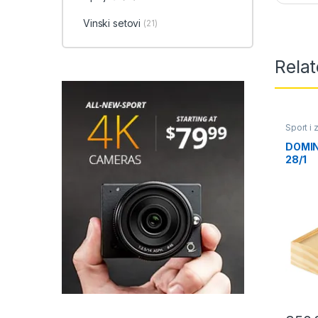
Vinski setovi
(21)
Rela
Sport i
DOMINI
28/1