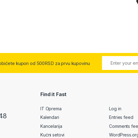
 dobićete kupon od 500RSD za prvu kupovinu
Find it Fast
IT Oprema
Log in
48
Kalendari
Entries feed
Kancelarija
Comments fe
Kućni setovi
WordPress.or