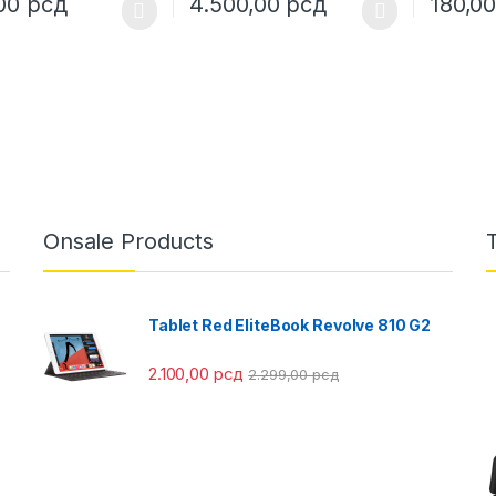
,00
рсд
4.500,00
рсд
180,0
oduct has multiple variants. The options may be chosen on the prod
This product has multiple variants. The o
This pro
Onsale Products
Tablet Red EliteBook Revolve 810 G2
2.100,00
рсд
2.299,00
рсд