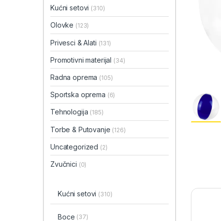
Kućni setovi
(310)
Olovke
(123)
Privesci & Alati
(131)
Promotivni materijal
(34)
Radna oprema
(105)
Sportska oprema
(6)
Tehnologija
(185)
Torbe & Putovanje
(126)
Uncategorized
(2)
Zvučnici
(0)
Kućni setovi
(310)
Boce
(37)