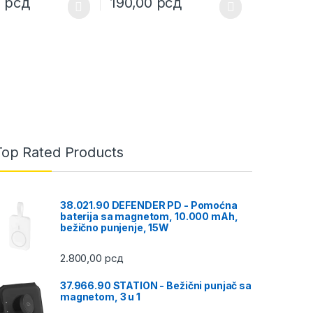
0
рсд
190,00
рсд
uct page
ptions may be chosen on the product page
duct has multiple variants. The options may be chosen on the produc
This product has multiple variants. The opt
Top Rated Products
38.021.90 DEFENDER PD - Pomoćna
baterija sa magnetom, 10.000 mAh,
bežično punjenje, 15W
2.800,00
рсд
37.966.90 STATION - Bežični punjač sa
magnetom, 3 u 1