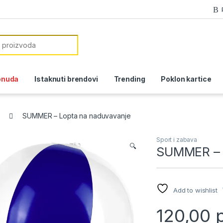
or:
onuda
Istaknuti brendovi
Trending
Poklon kartice
SUMMER – Lopta na naduvavanje
Sport i zabava
🔍
SUMMER – 
Add to wishlist
120,00