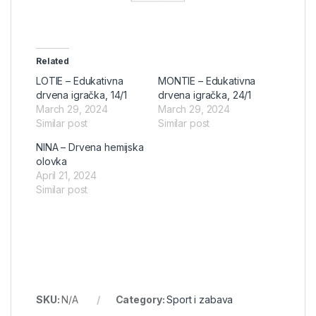
Related
LOTIE – Edukativna
MONTIE – Edukativna
drvena igračka, 14/1
drvena igračka, 24/1
March 29, 2024
March 29, 2024
Similar post
Similar post
NINA – Drvena hemijska
olovka
April 21, 2024
Similar post
SKU:
N/A
Category:
Sport i zabava