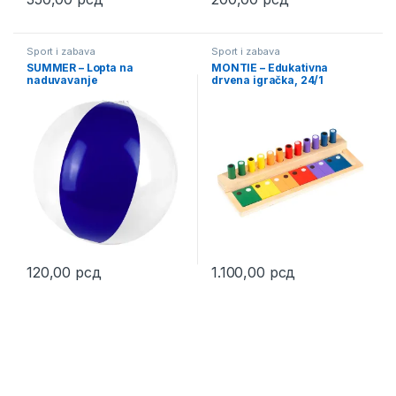
This product has multiple variants. The options may be chosen 
This product has multiple varia
Sport i zabava
Sport i zabava
SUMMER – Lopta na
MONTIE – Edukativna
naduvavanje
drvena igračka, 24/1
120,00
рсд
1.100,00
рсд
This product has multiple variants. The options may be chosen 
This product has multiple varia