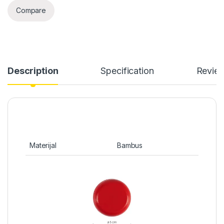
Compare
Description
Specification
Revie
Materijal
Bambus