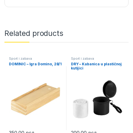
Related products
Sport i zabava
Sport i zabava
DOMINIC – Igra Domino, 28/1
DRY – Kabanica u plastičnoj
kutijici
350,00
рсд
200,00
рсд