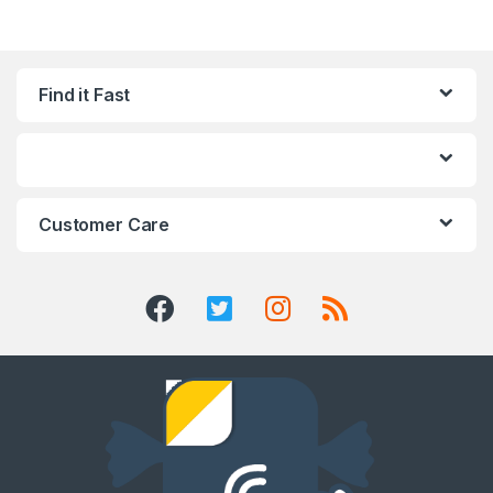
Find it Fast
Customer Care