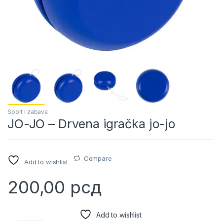
Sport i zabava
JO-JO – Drvena igračka jo-jo
Compare
Add to wishlist
200,00
рсд
Add to wishlist