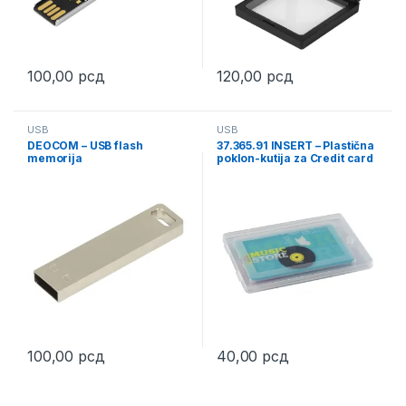
100,00
рсд
120,00
рсд
This product has multiple variants. The options may be chosen 
USB
USB
DEOCOM – USB flash
37.365.91 INSERT – Plastična
memorija
poklon-kutija za Credit card
USB
100,00
рсд
40,00
рсд
This product has multiple variants. The options may be chosen 