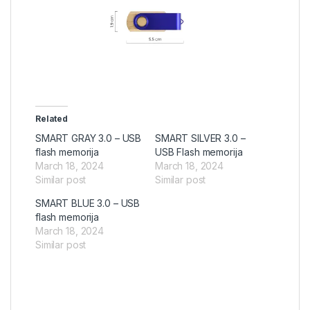
Related
SMART GRAY 3.0 – USB
SMART SILVER 3.0 –
flash memorija
USB Flash memorija
March 18, 2024
March 18, 2024
Similar post
Similar post
SMART BLUE 3.0 – USB
flash memorija
March 18, 2024
Similar post