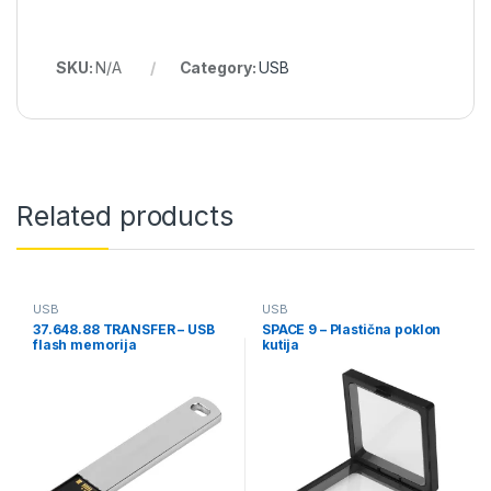
SKU:
N/A
Category:
USB
Related products
USB
USB
37.648.88 TRANSFER – USB
SPACE 9 – Plastična poklon
flash memorija
kutija