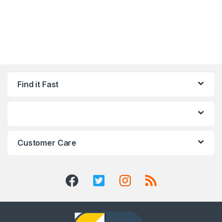
Find it Fast
Customer Care