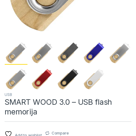
USB
SMART WOOD 3.0 – USB flash
memorija
Compare
Add to wishlist