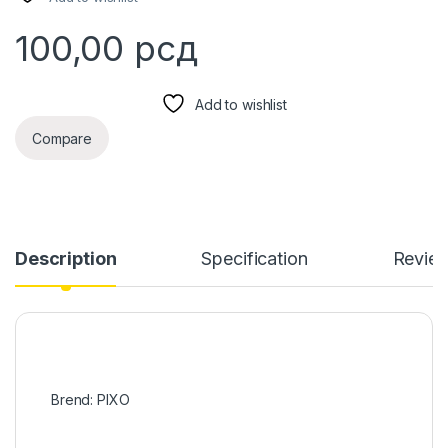
100,00
рсд
Add to wishlist
Compare
Description
Specification
Revie
Brend: PIXO