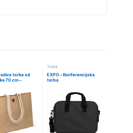
Torbe
adiva torba od
EXPO – Konferencijska
čke 70 cm –
torba
(7052)