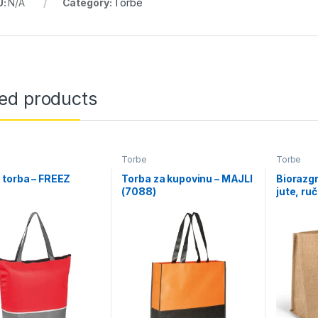
U:
N/A
Category:
Torbe
ted products
Torbe
Torbe
torba – FREEZ
Torba za kupovinu – MAJLI
Biorazgr
)
(7088)
jute, ru
TROPIC 