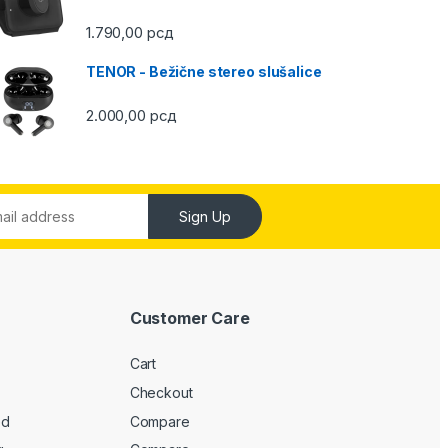
1.790,00
рсд
TENOR - Bežične stereo slušalice
2.000,00
рсд
Sign Up
Customer Care
Cart
Checkout
ed
Compare