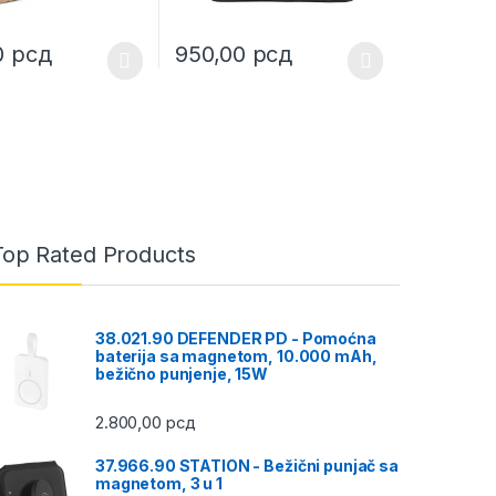
0
рсд
950,00
рсд
uct page
ptions may be chosen on the product page
duct has multiple variants. The options may be chosen on the produc
This product has multiple variants. The opt
Top Rated Products
38.021.90 DEFENDER PD - Pomoćna
baterija sa magnetom, 10.000 mAh,
bežično punjenje, 15W
2.800,00
рсд
37.966.90 STATION - Bežični punjač sa
magnetom, 3 u 1