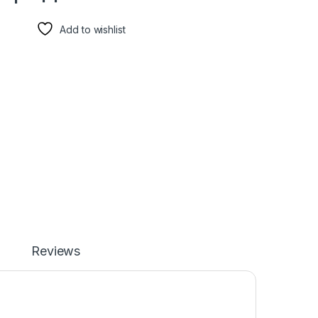
Add to wishlist
Reviews