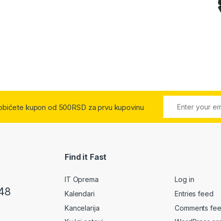
 dobićete kupon od 500RSD za prvu kupovinu
Find it Fast
IT Oprema
Log in
48
Kalendari
Entries feed
Kancelarija
Comments fe