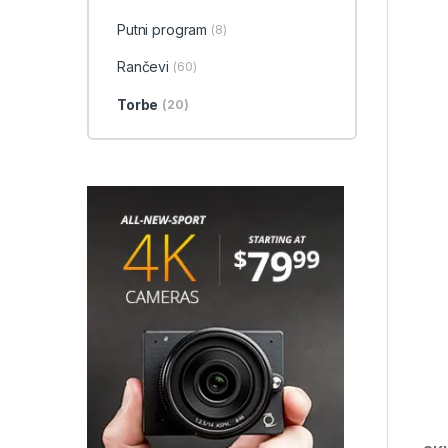
Putni program
(8)
Rančevi
(60)
Torbe
(20)