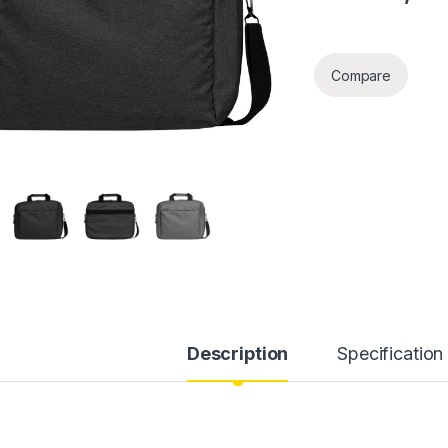
Compare
Description
Specification