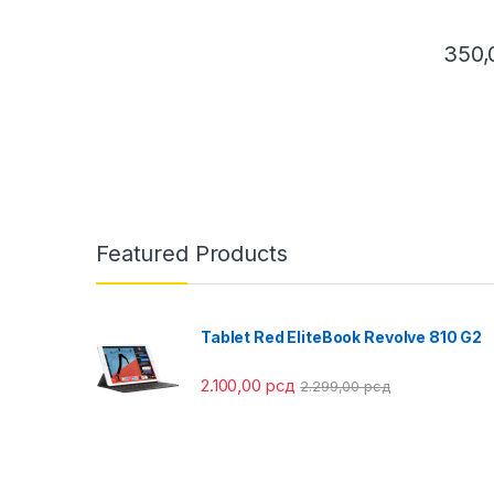
350
This pr
Featured Products
Tablet Red EliteBook Revolve 810 G2
2.100,00
рсд
2.299,00
рсд