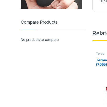
SK
Compare Products
Rela
No products to compare
Torbe
Termo 
(7055