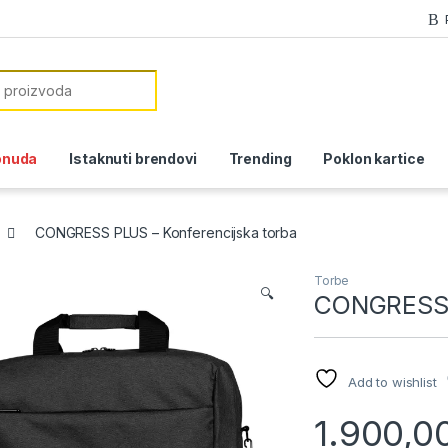
or:
onuda
Istaknuti brendovi
Trending
Poklon kartice
CONGRESS PLUS – Konferencijska torba
Torbe
🔍
CONGRESS P
Add to wishlist
1.900,0