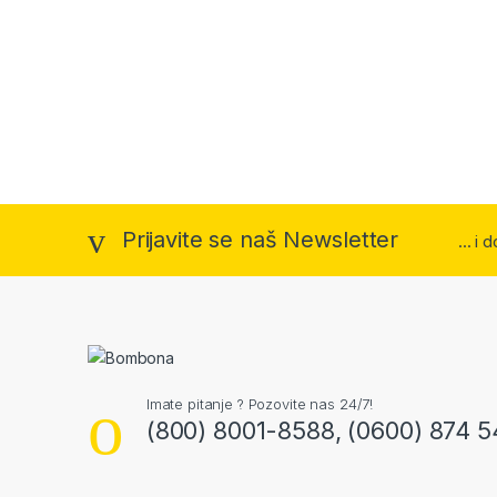
Prijavite se naš Newsletter
... i
Imate pitanje ? Pozovite nas 24/7!
(800) 8001-8588, (0600) 874 5