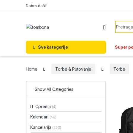
Skip to navigation
Skip to content
Dobro došli
Search f
Sve kategorije
Super p
Home
Torbe & Putovanje
Torbe
Show All Categories
IT Oprema
(4)
Kalendari
(46)
Kancelarija
(253)