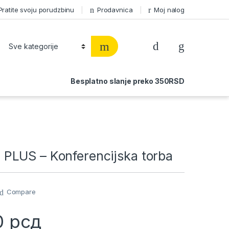
Pratite svoju porudzbinu
Prodavnica
Moj nalog
Besplatno slanje preko 350RSD
LUS – Konferencijska torba
Compare
0
рсд