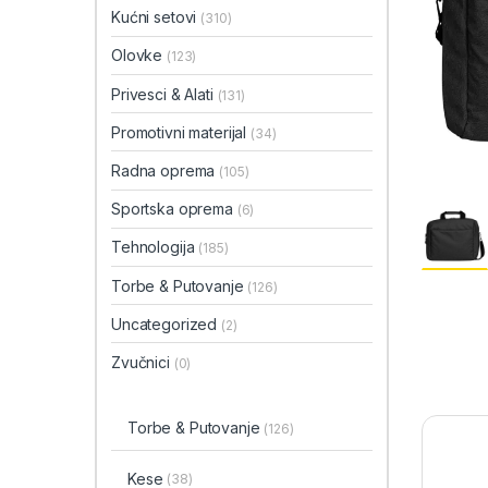
Kućni setovi
(310)
Olovke
(123)
Privesci & Alati
(131)
Promotivni materijal
(34)
Radna oprema
(105)
Sportska oprema
(6)
Tehnologija
(185)
Torbe & Putovanje
(126)
Uncategorized
(2)
Zvučnici
(0)
Torbe & Putovanje
(126)
Kese
(38)