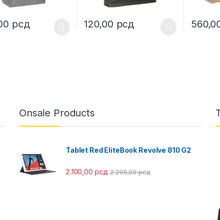
,00
рсд
120,00
рсд
560,0
oduct has multiple variants. The options may be chosen on the prod
This product has multiple variants. The o
This pro
Onsale Products
Tablet Red EliteBook Revolve 810 G2
2.100,00
рсд
2.299,00
рсд