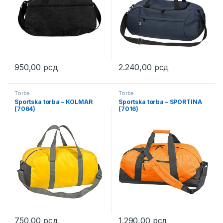
950,00
рсд
2.240,00
рсд
This product has multiple variants. The options may be chosen 
This product has multiple varia
Torbe
Torbe
Sportska torba – KOLMAR
Sportska torba – SPORTINA
(7064)
(7016)
750,00
рсд
1.290,00
рсд