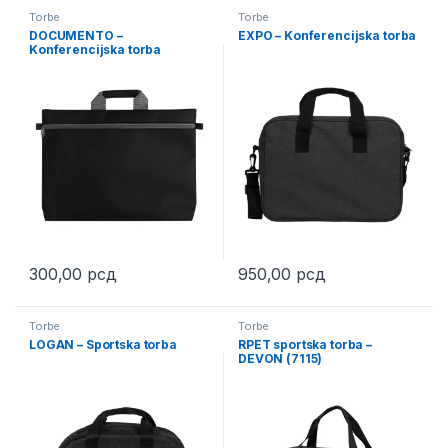
Torbe
Torbe
DOCUMENTO –
EXPO – Konferencijska torba
Konferencijska torba
300,00
рсд
950,00
рсд
This product has multiple variants. The options may be chosen 
This product has multiple varia
Torbe
Torbe
LOGAN – Sportska torba
RPET sportska torba –
DEVON (7115)