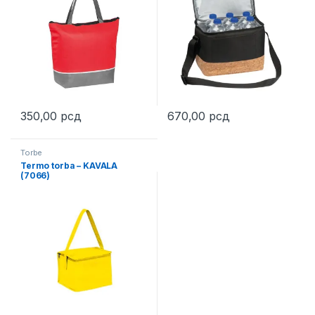
350,00
рсд
670,00
рсд
This product has multiple variants. The options may be chosen 
This product has multiple varia
Torbe
Termo torba – KAVALA
(7066)