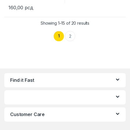
160,00
рсд
This product has multiple variants. The options may be chosen 
Showing 1–15 of 20 results
1
2
Find it Fast
Customer Care