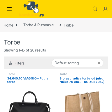
Skip to navigation
Skip to content
Home
Torbe & Putovanje
Torbe
Torbe
Showing 1–15 of 20 results
Filters
Torbe
Torbe
34.640.10 VIAGGIO – Putna
Biorazgradiva torba od jute,
torba
ručke 70 cm – TROPIC (7052)