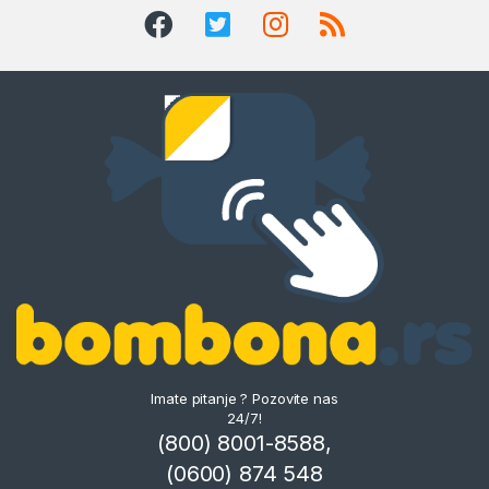
Imate pitanje ? Pozovite nas
24/7!
(800) 8001-8588,
(0600) 874 548