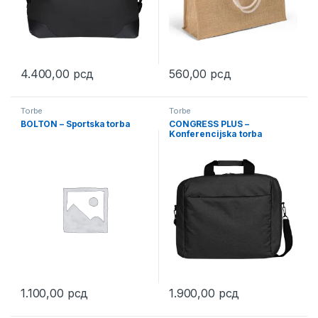
4.400,00
рсд
560,00
рсд
This product has multiple variants. The options may be chosen 
This product has multiple varia
Torbe
Torbe
BOLTON – Sportska torba
CONGRESS PLUS –
Konferencijska torba
1.100,00
рсд
1.900,00
рсд
This product has multiple variants. The options may be chosen 
This product has multiple varia