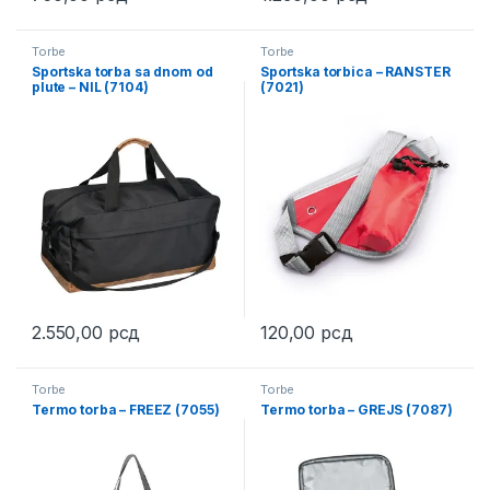
This product has multiple variants. The options may be chosen 
This product has multiple varia
Torbe
Torbe
Sportska torba sa dnom od
Sportska torbica – RANSTER
plute – NIL (7104)
(7021)
2.550,00
рсд
120,00
рсд
This product has multiple variants. The options may be chosen 
This product has multiple varia
Torbe
Torbe
Termo torba – FREEZ (7055)
Termo torba – GREJS (7087)