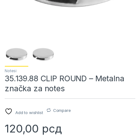
Notesi
35.139.88 CLIP ROUND – Metalna
značka za notes
Compare
Add to wishlist
120,00
рсд