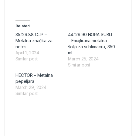
Related
35.129.88 CLIP –
44.129.90 NORA SUBLI
Metalna značka za
– Emajlirana metalna
notes
šolja za sublimaciju, 350
April 1, 2024
ml
Similar post
March 25, 2024
Similar post
HECTOR – Metalna
pepeljara
March 29, 2024
Similar post