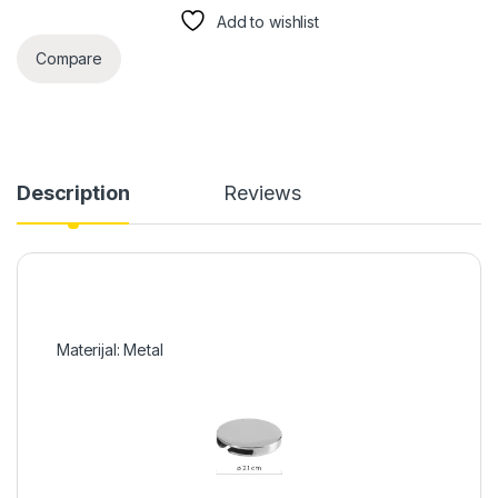
Add to wishlist
Compare
Description
Reviews
Materijal: Metal