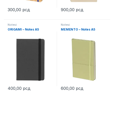
300,00
рсд
900,00
рсд
This product has multiple variants. The options may be chosen 
This product has multiple varia
Notesi
Notesi
ORIGAMI – Notes A5
MEMENTO – Notes A5
400,00
рсд
600,00
рсд
This product has multiple variants. The options may be chosen 
This product has multiple varia