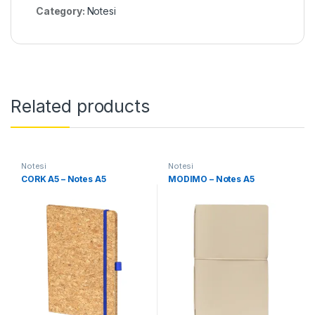
Category:
Notesi
Related products
Notesi
Notesi
CORK A5 – Notes A5
MODIMO – Notes A5