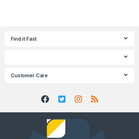
Find it Fast
Customer Care