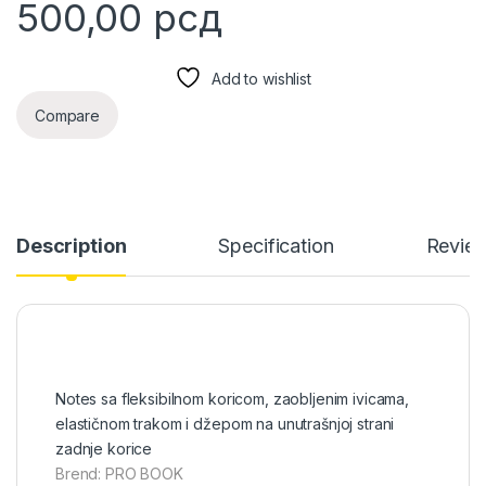
500,00
рсд
Add to wishlist
Compare
Description
Specification
Revie
Notes sa fleksibilnom koricom, zaobljenim ivicama,
elastičnom trakom i džepom na unutrašnjoj strani
zadnje korice
Brend: PRO BOOK