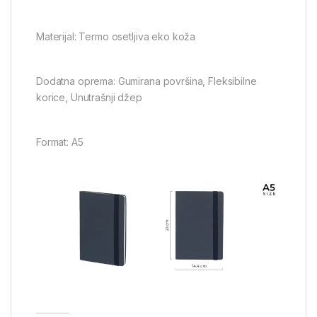
Materijal: Termo osetljiva eko koža
Dodatna oprema: Gumirana površina, Fleksibilne
korice, Unutrašnji džep
Format: A5