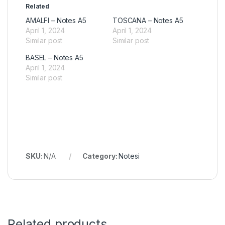
Related
AMALFI – Notes A5
TOSCANA – Notes A5
April 1, 2024
April 1, 2024
Similar post
Similar post
BASEL – Notes A5
April 1, 2024
Similar post
SKU:
N/A
Category:
Notesi
Related products