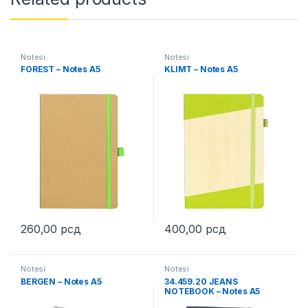
Notesi
Notesi
FOREST – Notes A5
KLIMT – Notes A5
260,00
рсд
400,00
рсд
This product has multiple variants. The options may be chosen 
This product has multiple varia
Notesi
Notesi
BERGEN – Notes A5
34.459.20 JEANS
NOTEBOOK – Notes A5