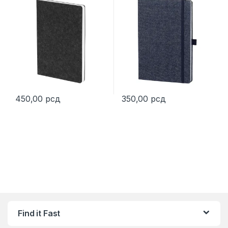
450,00
рсд
350,00
рсд
This product has multiple variants. The options may be chosen 
Find it Fast