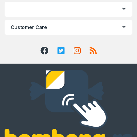
Customer Care