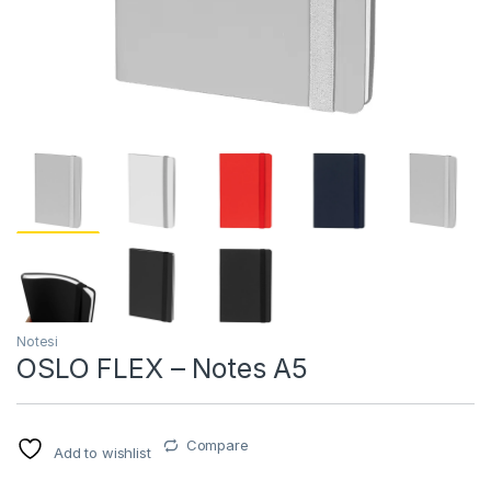
Notesi
OSLO FLEX – Notes A5
Compare
Add to wishlist