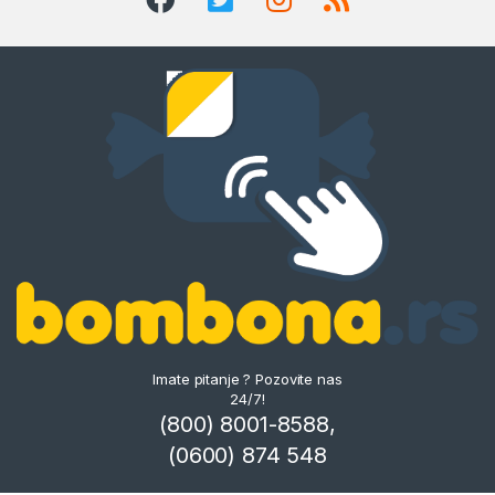
Imate pitanje ? Pozovite nas
24/7!
(800) 8001-8588,
(0600) 874 548