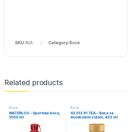
SKU:
N/A
Category:
Boce
Related products
Boce
Boce
WATERLOO – Sportska boca,
43.013.91 TEA – Boca sa
1000 ml
dvostrukim zidom, 420 ml