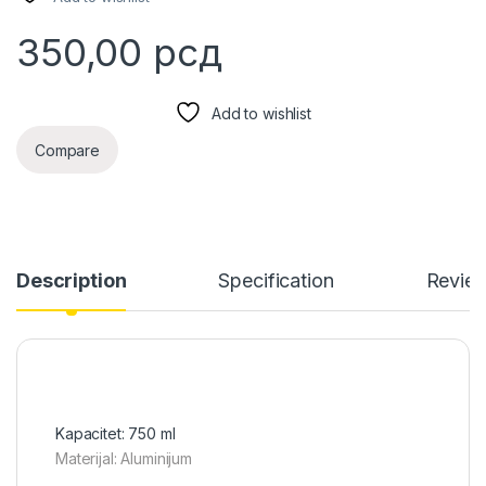
350,00
рсд
Add to wishlist
Compare
Description
Specification
Revie
Kapacitet: 750 ml
Materijal: Aluminijum