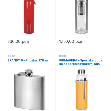
360,00
рсд
1.150,00
рсд
This product has multiple variants. The options may be chosen 
Boce
Boce
BRANDY 6 – Pljoska, 170 ml
PRIMAVERA – Sportska boca
sa neopren navlakom, 500
ml