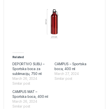
Related
DEPORTIVO SUBLI –
CAMPUS – Sportska
Sportska boca za
boca, 400 ml
sublimaciju, 750 ml
March 27, 2024
March 26, 2024
Similar post
Similar post
CAMPUS MAT –
Sportska boca, 400 ml
March 26, 2024
Similar post