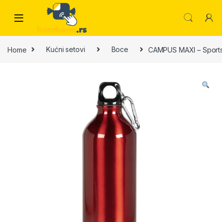
Skip to navigation
Skip to content
Home
Kućni setovi
Boce
CAMPUS MAXI – Sports