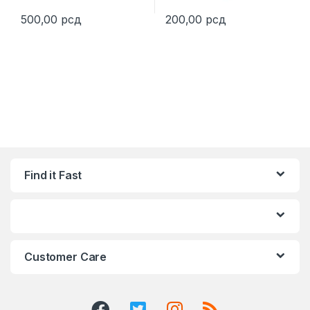
500,00
рсд
200,00
рсд
This product has multiple variants. The options may be chosen 
This product has multiple varia
Find it Fast
Customer Care