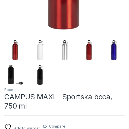
Boce
CAMPUS MAXI – Sportska boca,
750 ml
Compare
Add to wishlist