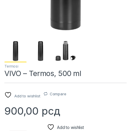
Termosi
VIVO – Termos, 500 ml
Compare
Add to wishlist
900,00
рсд
Add to wishlist