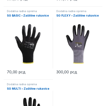
This product has multiple variants. The options may be chosen 
This product has multiple varia
Dodatna radna oprema
Dodatna radna oprema
SG BASIC – Zaštitne rukavice
SG FLEXY – Zaštitne rukavice
70,00
рсд
300,00
рсд
This product has multiple variants. The options may be chosen 
This product has multiple varia
Dodatna radna oprema
SG MULTI – Zaštitne rukavice