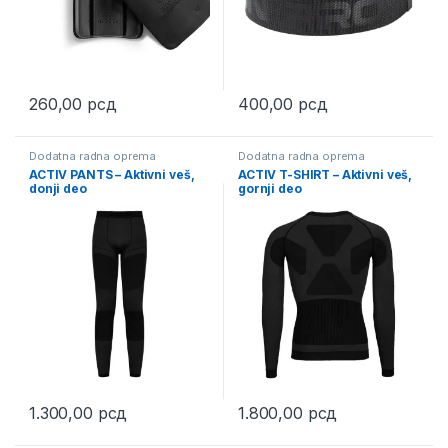
260,00
рсд
400,00
рсд
Dodatna radna oprema
Dodatna radna oprema
ACTIV PANTS – Aktivni veš,
ACTIV T-SHIRT – Aktivni veš,
donji deo
gornji deo
1.300,00
рсд
1.800,00
рсд
This product has multiple variants. The options may be chosen 
This product has multiple varia