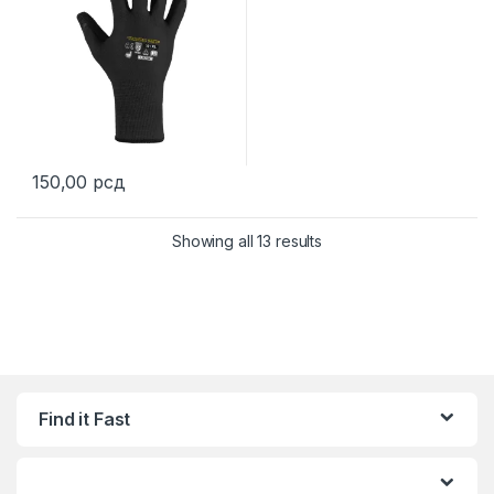
150,00
рсд
This product has multiple variants. The options may be chosen 
Showing all 13 results
Find it Fast