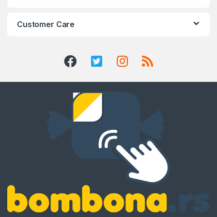
Customer Care