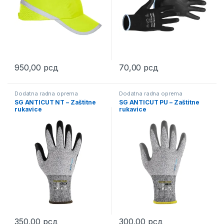
950,00
рсд
70,00
рсд
This product has multiple variants. The options may be chosen 
This product has multiple varia
Dodatna radna oprema
Dodatna radna oprema
SG ANTICUT NT – Zaštitne
SG ANTICUT PU – Zaštitne
rukavice
rukavice
350,00
рсд
300,00
рсд