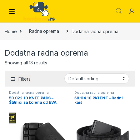
Skip to navigation
Skip to content
Home
Radna oprema
Dodatna radna oprema
Dodatna radna oprema
Showing all 13 results
Filters
Dodatna radna oprema
Dodatna radna oprema
58.022.10 KNEE PADS –
58.114.10 PATENT – Radni
Štitnici za kolena od EVA
kaiš
pene