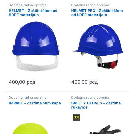
Dodatna radna oprema
Dodatna radna oprema
HELMET – Zaštitni šlem od
HELMET PRO – Zaštitni šlem
HDPE materijala
od HDPE materijala
400,00
рсд
400,00
рсд
This product has multiple variants. The options may be chosen 
This product has multiple varia
Dodatna radna oprema
Dodatna radna oprema
IMPACT – Zaštitna bum kapa
SAFETY GLOVES – Zaštitne
rukavice