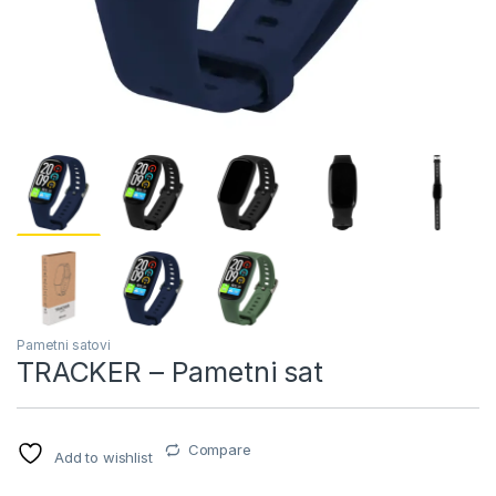
Pametni satovi
TRACKER – Pametni sat
Compare
Add to wishlist