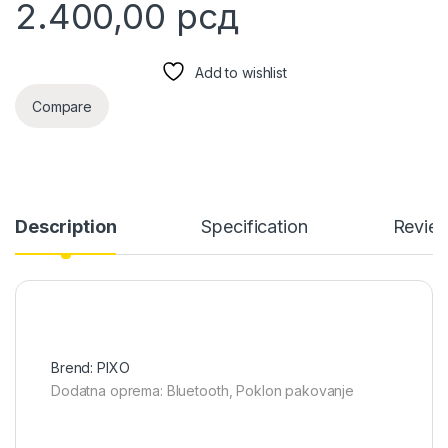
2.400,00
рсд
Add to wishlist
Compare
Description
Specification
Revie
Brend: PIXO
Dodatna oprema: Bluetooth, Poklon pakovanje