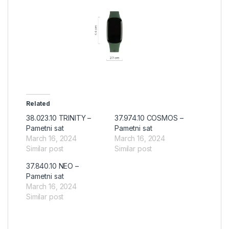
Related
38.023.10 TRINITY –
37.974.10 COSMOS –
Pametni sat
Pametni sat
March 16, 2024
March 16, 2024
Similar post
Similar post
37.840.10 NEO –
Pametni sat
March 16, 2024
Similar post