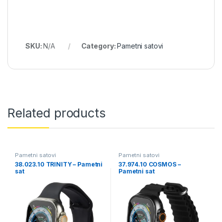
SKU:
N/A
Category:
Pametni satovi
Related products
Pametni satovi
Pametni satovi
38.023.10 TRINITY – Pametni
37.974.10 COSMOS –
sat
Pametni sat