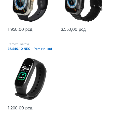
1.950,00
рсд
3.550,00
рсд
Pametni satovi
37.840.10 NEO – Pametni sat
1.200,00
рсд