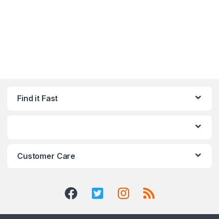
Find it Fast
Customer Care