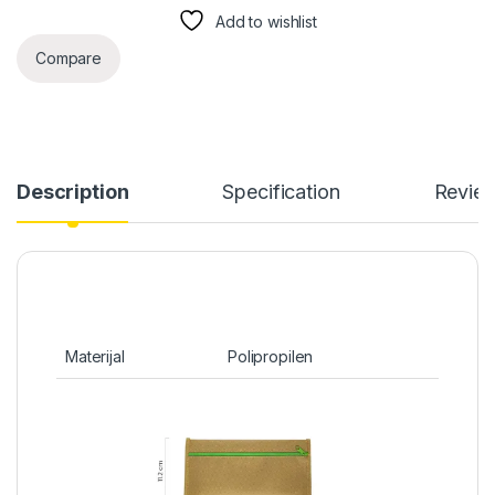
Add to wishlist
Compare
Description
Specification
Revie
Materijal
Polipropilen