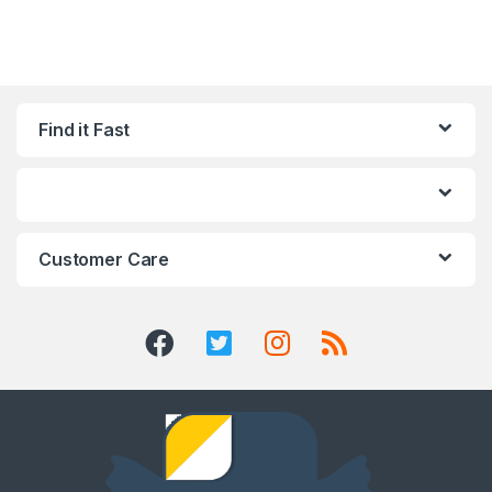
Find it Fast
Customer Care