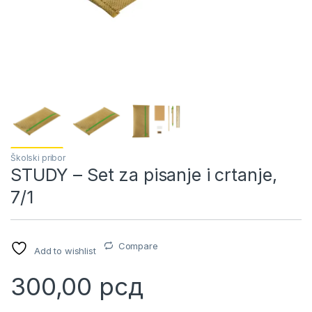
Školski pribor
STUDY – Set za pisanje i crtanje,
7/1
Compare
Add to wishlist
300,00
рсд