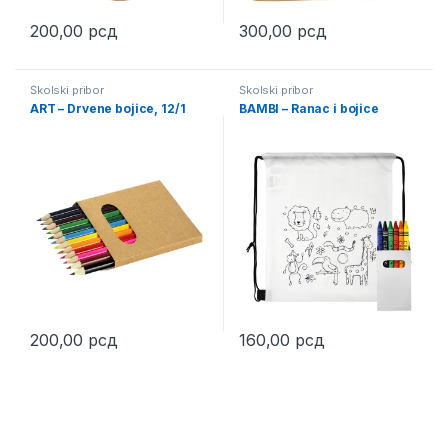
200,00
рсд
300,00
рсд
This product has multiple variants. The options may be chosen 
This product has multiple varia
Školski pribor
Školski pribor
ART – Drvene bojice, 12/1
BAMBI – Ranac i bojice
200,00
рсд
160,00
рсд
This product has multiple variants. The options may be chosen 
This product has multiple varia