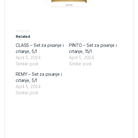
Related
CLASS – Set za pisanje i
PINTO – Set za pisanje i
crtanje, 5/1
crtanje, 15/1
April 5, 2024
April 5, 2024
Similar post
Similar post
REMY – Set za pisanje i
crtanje, 5/1
April 5, 2024
Similar post