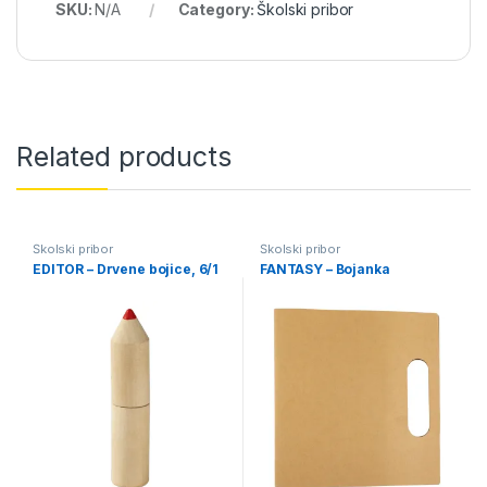
SKU:
N/A
Category:
Školski pribor
Related products
Školski pribor
Školski pribor
EDITOR – Drvene bojice, 6/1
FANTASY – Bojanka