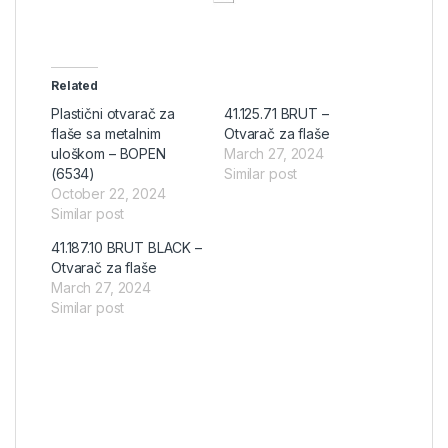
Related
Plastični otvarač za
41.125.71 BRUT –
flaše sa metalnim
Otvarač za flaše
uloškom – BOPEN
March 27, 2024
(6534)
Similar post
October 22, 2024
Similar post
41.187.10 BRUT BLACK –
Otvarač za flaše
March 27, 2024
Similar post