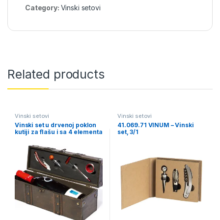
Category:
Vinski setovi
Related products
Vinski setovi
Vinski setovi
Vinski set u drvenoj poklon
41.069.71 VINUM – Vinski
kutiji za flašu i sa 4 elementa
set, 3/1
– BAROC (6508)