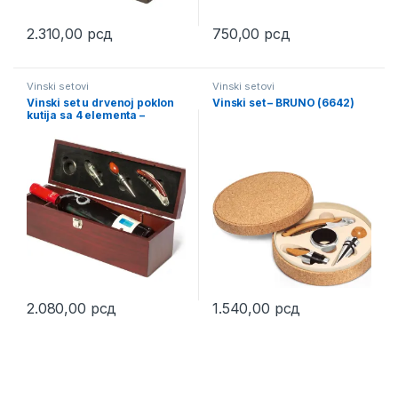
2.310,00
рсд
750,00
рсд
This product has multiple variants. The options may be chosen 
Vinski setovi
Vinski setovi
Vinski set u drvenoj poklon
Vinski set – BRUNO (6642)
kutija sa 4 elementa –
CLASSIC (6507)
2.080,00
рсд
1.540,00
рсд
This product has multiple variants. The options may be chosen 
This product has multiple varia