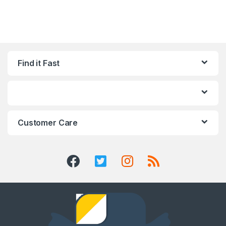
Find it Fast
Customer Care