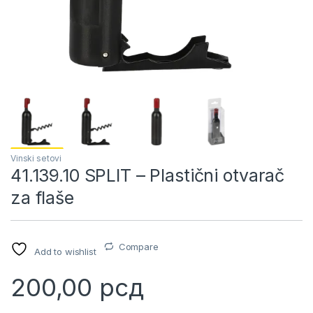
Vinski setovi
41.139.10 SPLIT – Plastični otvarač
za flaše
Compare
Add to wishlist
200,00
рсд