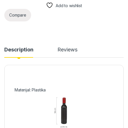
Add to wishlist
Compare
Description
Reviews
Materijal: Plastika