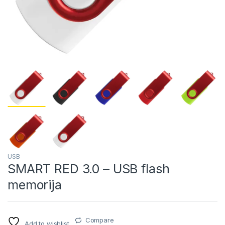
USB
SMART RED 3.0 – USB flash
memorija
Compare
Add to wishlist