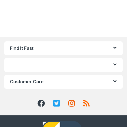
Find it Fast
Customer Care