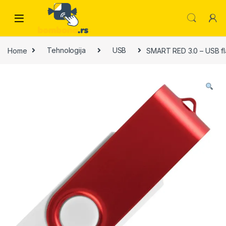
Skip to navigation
Skip to content
Home
Tehnologija
USB
SMART RED 3.0 – USB fl