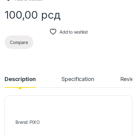
100,00
рсд
Add to wishlist
Compare
Description
Specification
Revie
Brend: PIXO