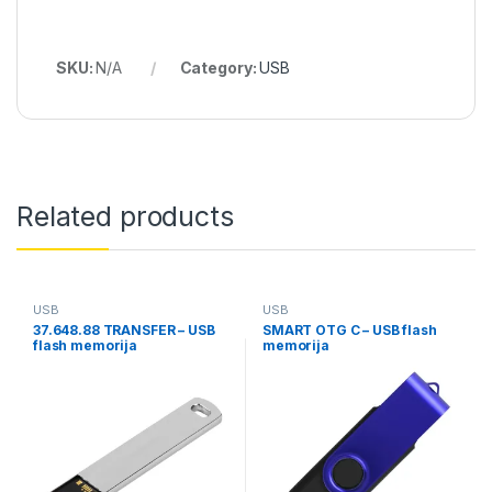
SKU:
N/A
Category:
USB
Related products
USB
USB
37.648.88 TRANSFER – USB
SMART OTG C – USB flash
flash memorija
memorija