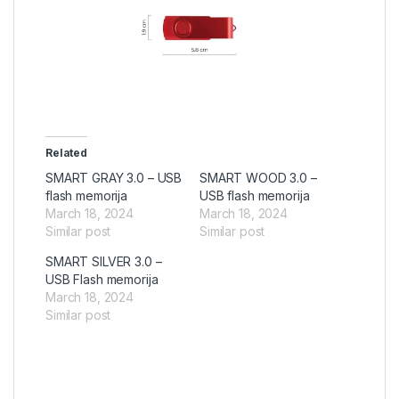
Related
SMART GRAY 3.0 – USB
SMART WOOD 3.0 –
flash memorija
USB flash memorija
March 18, 2024
March 18, 2024
Similar post
Similar post
SMART SILVER 3.0 –
USB Flash memorija
March 18, 2024
Similar post