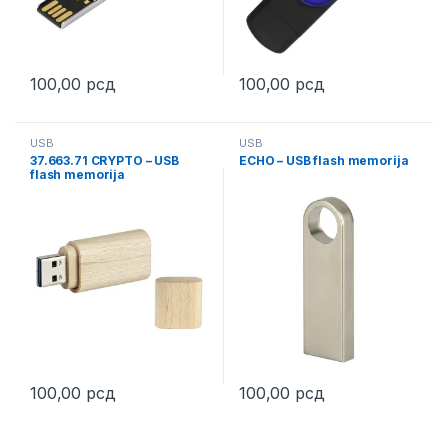
100,00
рсд
100,00
рсд
This product has multiple variants. The options may be chosen 
This product has multiple varia
USB
USB
37.663.71 CRYPTO – USB
ECHO – USB flash memorija
flash memorija
100,00
рсд
100,00
рсд
This product has multiple variants. The options may be chosen 
This product has multiple varia