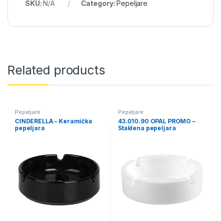
SKU:
N/A
Category:
Pepeljare
Related products
Pepeljare
Pepeljare
CINDERELLA – Keramička
43.010.90 OPAL PROMO –
pepeljara
Staklena pepeljara