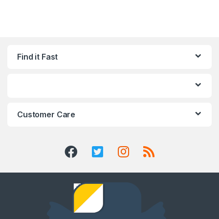
Find it Fast
Customer Care