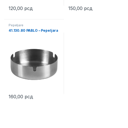
120,00
рсд
150,00
рсд
This product has multiple variants. The options may be chosen 
Pepeljare
41.130.80 PABLO – Pepeljara
160,00
рсд