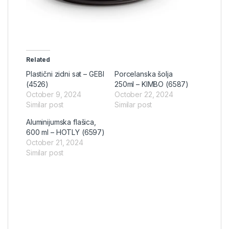
Related
Plastični zidni sat – GEBI
Porcelanska šolja
(4526)
250ml – KIMBO (6587)
October 9, 2024
October 22, 2024
Similar post
Similar post
Aluminijumska flašica,
600 ml – HOTLY (6597)
October 21, 2024
Similar post