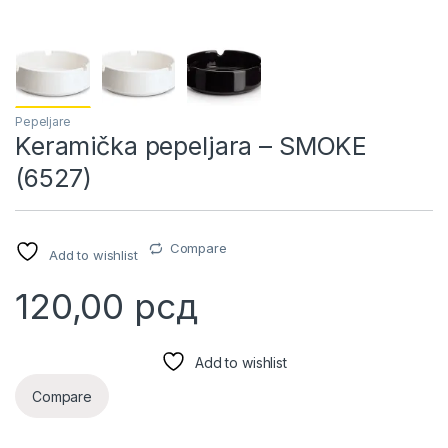
Pepeljare
Keramička pepeljara – SMOKE
(6527)
Compare
Add to wishlist
120,00
рсд
Add to wishlist
Compare