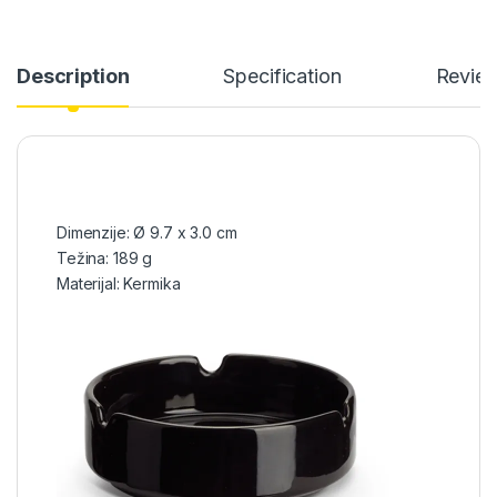
Description
Specification
Revie
Dimenzije: Ø 9.7 x 3.0 cm
Težina: 189 g
Materijal: Kermika