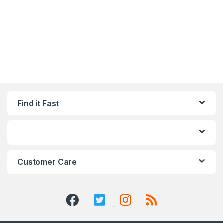
Find it Fast
Customer Care