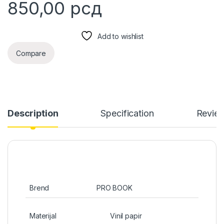
850,00
рсд
Add to wishlist
Compare
Description
Specification
Revie
Brend
PRO BOOK
Materijal
Vinil papir