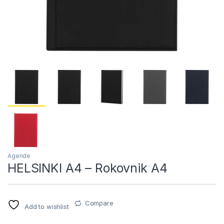
Agende
HELSINKI A4 – Rokovnik A4
Compare
Add to wishlist