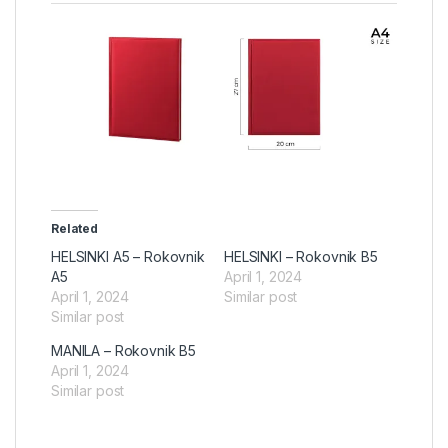
Related
HELSINKI A5 – Rokovnik
HELSINKI – Rokovnik B5
A5
April 1, 2024
April 1, 2024
Similar post
Similar post
MANILA – Rokovnik B5
April 1, 2024
Similar post