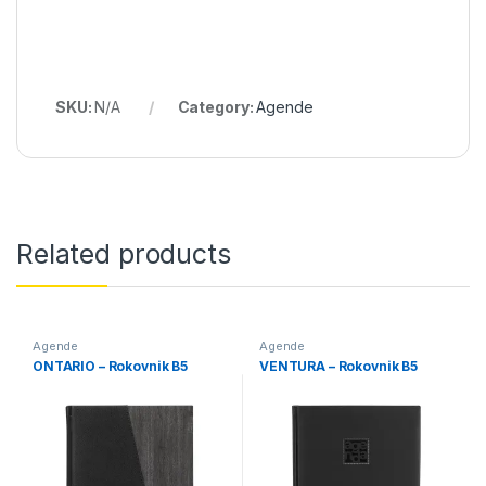
SKU:
N/A
Category:
Agende
Related products
Agende
Agende
ONTARIO – Rokovnik B5
VENTURA – Rokovnik B5