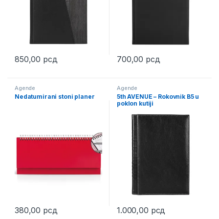
850,00
рсд
700,00
рсд
This product has multiple variants. The options may be chosen 
This product has multiple varia
Agende
Agende
Nedatumirani stoni planer
5th AVENUE – Rokovnik B5 u
poklon kutiji
380,00
рсд
1.000,00
рсд
This product has multiple variants. The options may be chosen 
This product has multiple varia