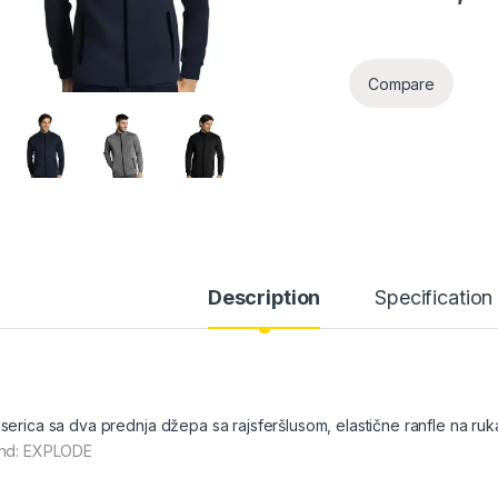
Compare
Description
Specification
serica sa dva prednja džepa sa rajsferšlusom, elastične ranfle na ru
nd: EXPLODE