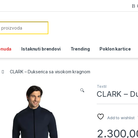
or:
onuda
Istaknuti brendovi
Trending
Poklon kartice
CLARK – Dukserica sa visokom kragnom
Textil
🔍
CLARK – Du
Add to wishlist
2.300,