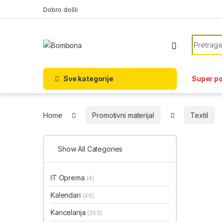
Skip to navigation
Skip to content
Dobro došli
Search f
Sve kategorije
Super p
Home
Promotivni materijal
Textil
Show All Categories
IT Oprema
(4)
Kalendari
(46)
Kancelarija
(253)