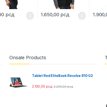
,00
рсд
1.650,00
рсд
1.900
oduct has multiple variants. The options may be chosen on the prod
This product has multiple variants. The o
This pro
Onsale Products
Tablet Red EliteBook Revolve 810 G2
2.100,00
рсд
2.299,00
рсд