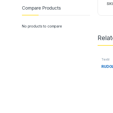
SK
Compare Products
No products to compare
Rela
Textil
RUDOL