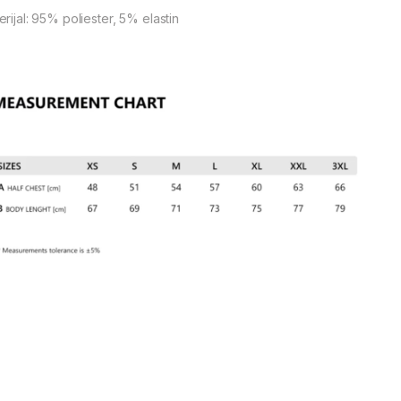
rijal: 95% poliester, 5% elastin