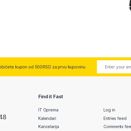
 dobićete kupon od 500RSD za prvu kupovinu
Find it Fast
IT Oprema
Log in
48
Kalendari
Entries feed
Kancelarija
Comments fe