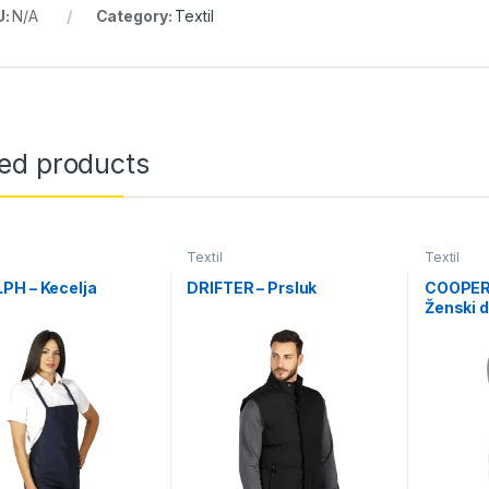
U:
N/A
Category:
Textil
ted products
Textil
Textil
PH – Kecelja
DRIFTER – Prsluk
COOPER
Ženski d