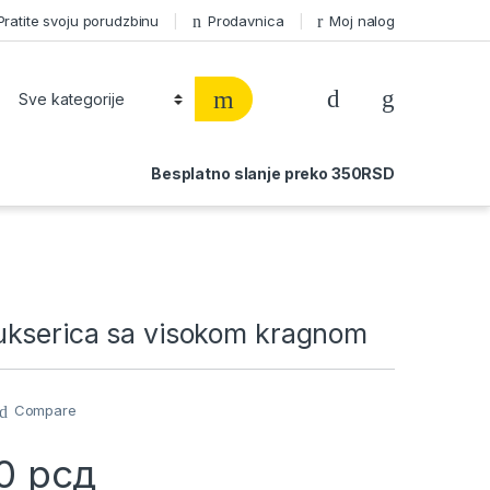
Pratite svoju porudzbinu
Prodavnica
Moj nalog
Besplatno slanje preko 350RSD
kserica sa visokom kragnom
Compare
00
рсд