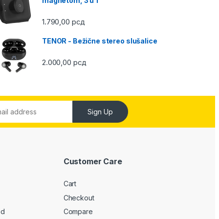
magnetom, 3 u 1
1.790,00
рсд
TENOR - Bežične stereo slušalice
2.000,00
рсд
Sign Up
Customer Care
Cart
Checkout
ed
Compare