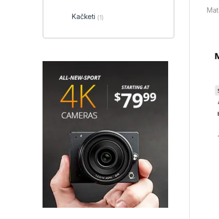
Mate
Kačketi
(1)