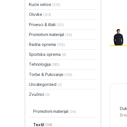
Kućni setovi
(310)
Olovke
(123)
Privesci & Alati
(131)
Promotivni materijal
(34)
Radna oprema
(105)
Sportska oprema
(6)
Tehnologija
(185)
Torbe & Putovanje
(126)
Uncategorized
(2)
Zvučnici
(0)
Duk
Promotivni materijal
(34)
Bre
Textil
(34)