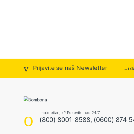
Prijavite se naš Newsletter
... i
Imate pitanje ? Pozovite nas 24/7!
(800) 8001-8588, (0600) 874 5