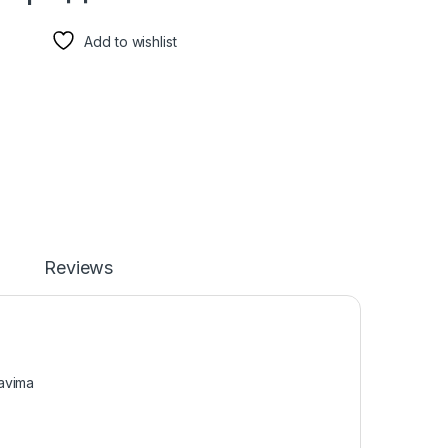
Add to wishlist
Reviews
kavima