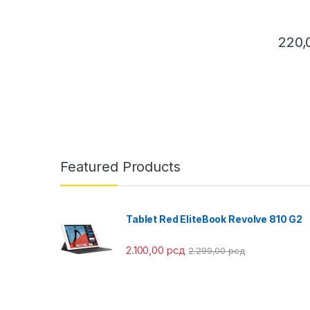
220
This pr
Featured Products
Tablet Red EliteBook Revolve 810 G2
2.100,00
рсд
2.299,00
рсд