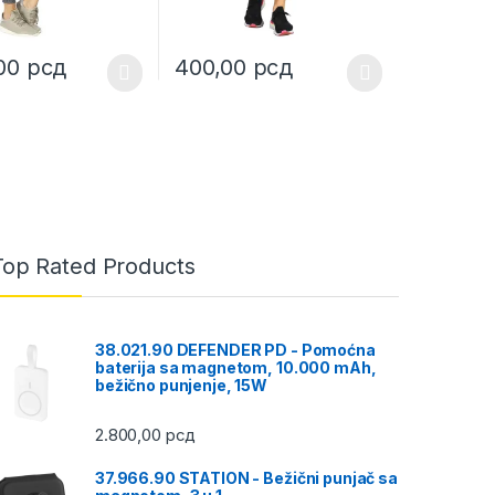
,00
рсд
400,00
рсд
uct page
ptions may be chosen on the product page
duct has multiple variants. The options may be chosen on the produc
This product has multiple variants. The opt
Top Rated Products
38.021.90 DEFENDER PD - Pomoćna
baterija sa magnetom, 10.000 mAh,
bežično punjenje, 15W
2.800,00
рсд
37.966.90 STATION - Bežični punjač sa