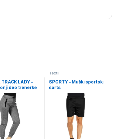
Textil
 TRACK LADY –
SPORTY – Muški sportski
onji deo trenerke
šorts