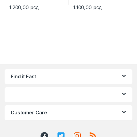
1.200,00
рсд
1.100,00
рсд
This product has multiple variants. The options may be chosen 
This product has multiple varia
Find it Fast
Customer Care