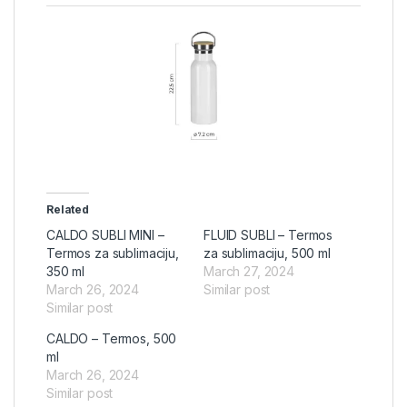
Related
CALDO SUBLI MINI –
FLUID SUBLI – Termos
Termos za sublimaciju,
za sublimaciju, 500 ml
350 ml
March 27, 2024
March 26, 2024
Similar post
Similar post
CALDO – Termos, 500
ml
March 26, 2024
Similar post