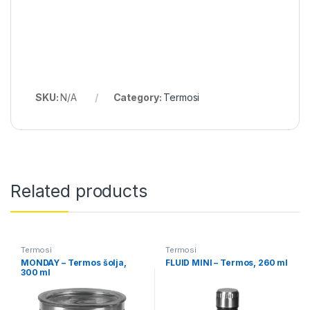
SKU:
N/A
Category:
Termosi
Related products
Termosi
Termosi
MONDAY – Termos šolja,
FLUID MINI – Termos, 260 ml
300 ml