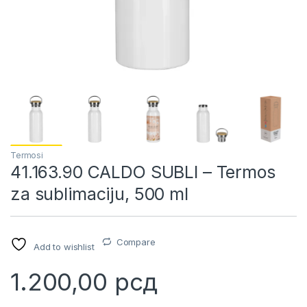
Termosi
41.163.90 CALDO SUBLI – Termos
za sublimaciju, 500 ml
Compare
Add to wishlist
1.200,00
рсд