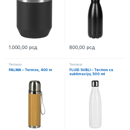
1.000,00
рсд
800,00
рсд
This product has multiple variants. The options may be chosen 
This product has multiple varia
Termosi
Termosi
PALMA – Termos, 400 m
FLUID SUBLI – Termos za
sublimaciju, 500 ml