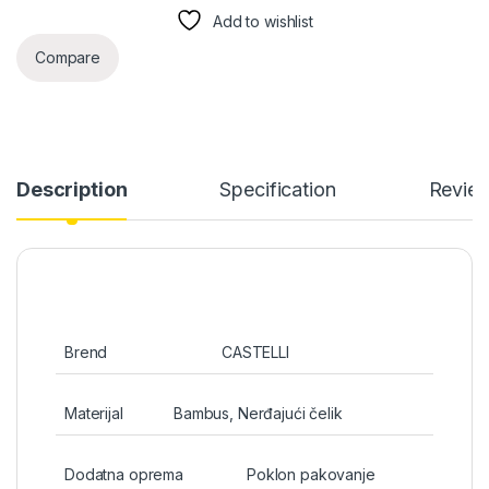
Add to wishlist
Compare
Description
Specification
Revie
Brend
CASTELLI
Materijal
Bambus, Nerđajući čelik
Dodatna oprema
Poklon pakovanje