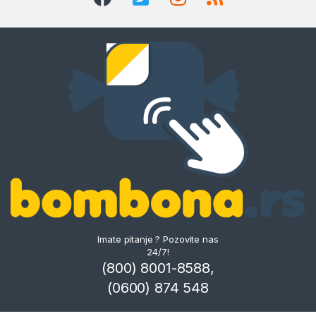
Imate pitanje ? Pozovite nas
24/7!
(800) 8001-8588,
(0600) 874 548