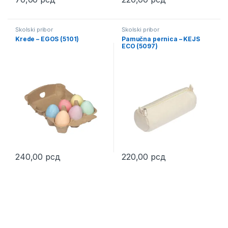
This product has multiple variants. The options may be chosen 
This product has multiple varia
Školski pribor
Školski pribor
Krede – EGOS (5101)
Pamučna pernica – KEJS
ECO (5097)
240,00
рсд
220,00
рсд
This product has multiple variants. The options may be chosen 
This product has multiple varia