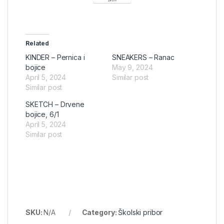
Related
KINDER – Pernica i
SNEAKERS – Ranac
bojice
May 9, 2024
April 5, 2024
Similar post
Similar post
SKETCH – Drvene
bojice, 6/1
April 5, 2024
Similar post
SKU:
N/A
Category:
Školski pribor