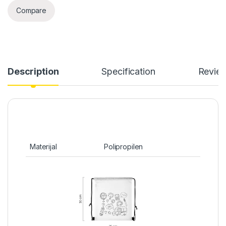
Compare
Description
Specification
Revie
Materijal
Polipropilen