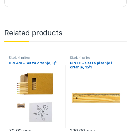
Related products
Školski pribor
Školski pribor
DREAM – Set za crtanje, 8/1
PINTO – Set za pisanje i
crtanje, 15/1
70,00
рсд
220,00
рсд