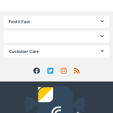
Find it Fast
Customer Care