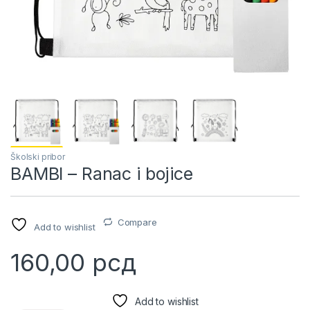
Školski pribor
BAMBI – Ranac i bojice
Compare
Add to wishlist
160,00
рсд
Add to wishlist