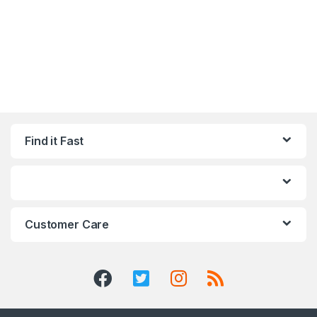
Find it Fast
Customer Care