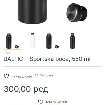
Boce
BALTIC – Sportska boca, 550 ml
Compare
Add to wishlist
300,00
рсд
Add to wishlist