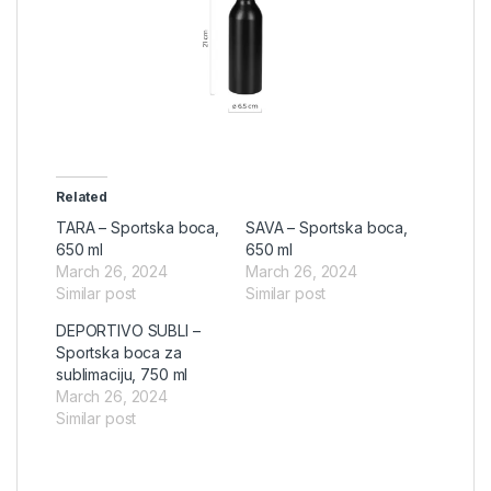
Related
TARA – Sportska boca,
SAVA – Sportska boca,
650 ml
650 ml
March 26, 2024
March 26, 2024
Similar post
Similar post
DEPORTIVO SUBLI –
Sportska boca za
sublimaciju, 750 ml
March 26, 2024
Similar post