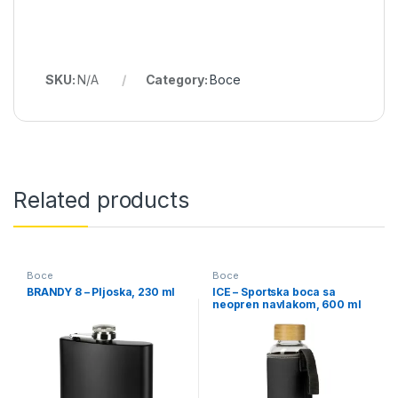
SKU:
N/A
Category:
Boce
Related products
Boce
Boce
BRANDY 8 – Pljoska, 230 ml
ICE – Sportska boca sa
neopren navlakom, 600 ml