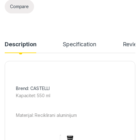
Compare
Description
Specification
Revie
Brend: CASTELLI
Kapacitet: 550 ml
Materijal: Reciklirani aluminijum