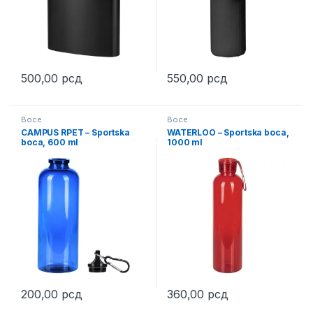
500,00
рсд
550,00
рсд
This product has multiple variants. The options may be chosen 
This product has multiple varia
Boce
Boce
CAMPUS RPET – Sportska
WATERLOO – Sportska boca,
boca, 600 ml
1000 ml
200,00
рсд
360,00
рсд
This product has multiple variants. The options may be chosen 
This product has multiple varia